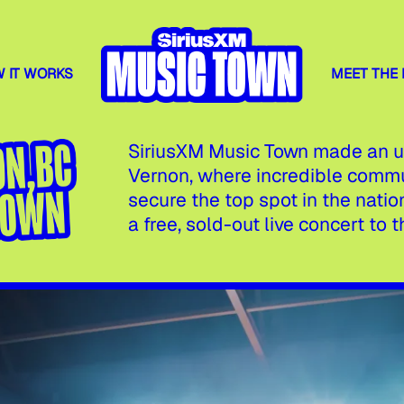
 IT WORKS
MEET THE
SiriusXM Music Town made an un
Vernon, where incredible comm
secure the top spot in the nat
a free, sold-out live concert to th