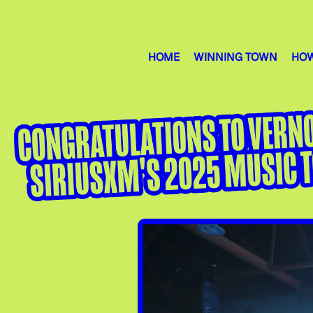
HOME
WINNING TOWN
HOW