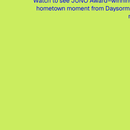
Watch to see JUNO Award–winning 
hometown moment from Daysormay—