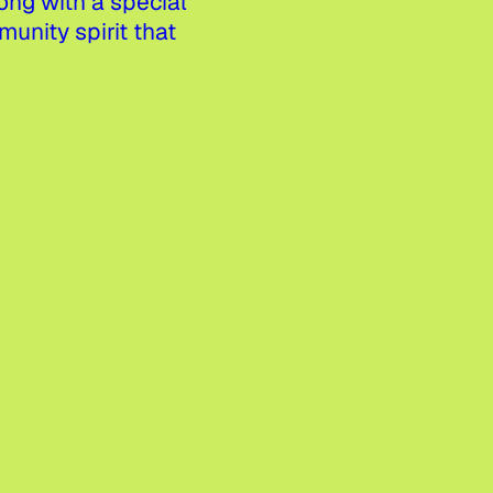
ng with a special
nity spirit that