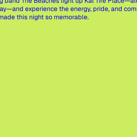
band The Beaches light up Kal Tire Place—alo
and experience the energy, pride, and commu
made this night so memorable.