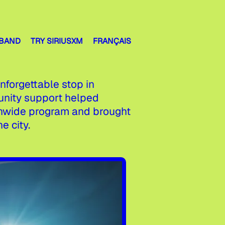
 BAND
TRY SIRIUSXM
FRANÇAIS
forgettable stop in
unity support helped
ionwide program and brought
e city.